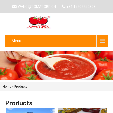
WANG@TOMATOBR.CN
+86 15202252898
Menu
Home
»
Products
Products