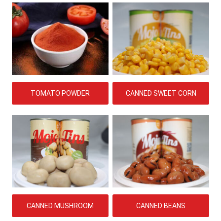
TOMATO POWDER
CANNED SWEET CORN
CANNED MUSHROOM
CANNED BEANS