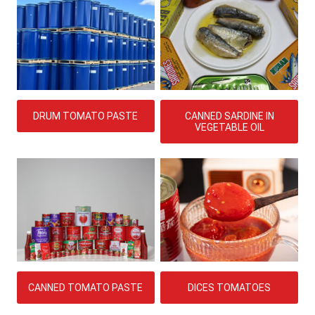
CANNED SARDINE IN
DRUM TOMATO PASTE
VEGETABLE OIL
DICES TOMATOES
CANNED TOMATO PASTE