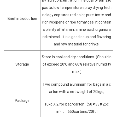
by high concentration fine quality tomato
paste; low temperature spray drying tech
nology captures red color, pure taste and
Brief introduction
rich lycopene of ripe tomatoes. It contain
s plenty of vitamin, amino acid, organic a
nd mineral. It is a good soup and flavoring
and raw material for drinks.
Store in cool and dry conditions. (Should n
Storage
ot exceed 20℃ and 60% relative humidity
max.)
Two compound aluminum foil bags in a c
arton with a net weight of 20kgs,
Package
10kg X 2 foil bag/carton（50✘33✘25c
m）; 650cartons/20fcl