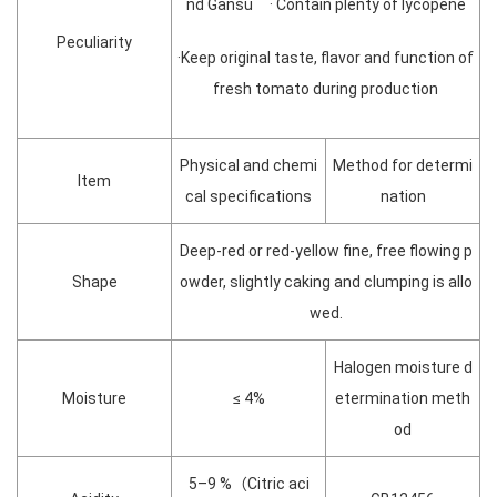
nd Gansu · Contain plenty of lycopene
Peculiarity
·Keep original taste, flavor and function of
fresh tomato during production
Physical and chemi
Method for determi
Item
cal specifications
nation
Deep-red or red-yellow fine, free flowing p
Shape
owder, slightly caking and clumping is allo
wed.
Halogen moisture d
Moisture
≤ 4%
etermination meth
od
5–9 %（Citric aci