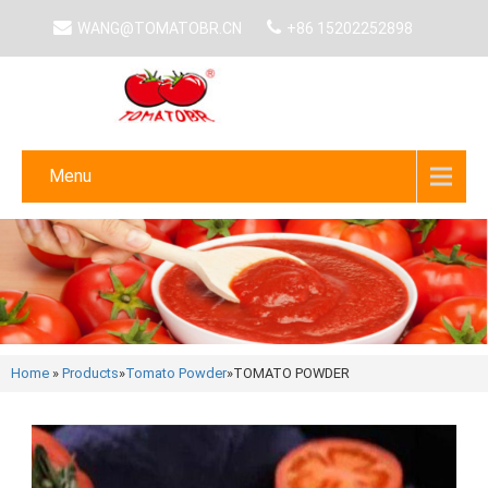
WANG@TOMATOBR.CN
+86 15202252898
Menu
Home
»
Products
»
Tomato Powder
»
TOMATO POWDER