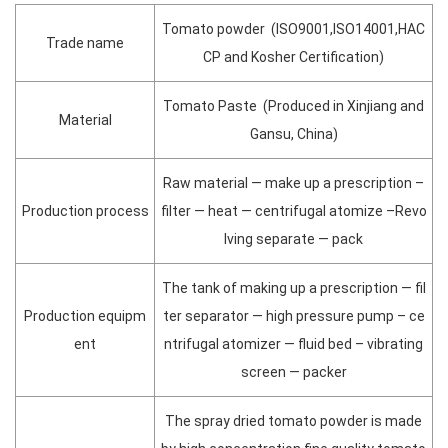
Tomato powder (ISO9001,ISO14001,HAC
Trade name
CP and Kosher Certification)
Tomato Paste (Produced in Xinjiang and
Material
Gansu, China)
Raw material — make up a prescription –
Production process
filter — heat — centrifugal atomize –Revo
lving separate — pack
The tank of making up a prescription — fil
Production equipm
ter separator — high pressure pump – ce
ent
ntrifugal atomizer — fluid bed – vibrating
screen — packer
The spray dried tomato powder is made