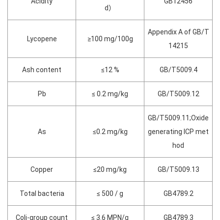
Acidity
GB12456
d）
Appendix A of GB/T
Lycopene
≥100 mg/100g
14215
Ash content
≤12 %
GB/T5009.4
Pb
≤ 0.2 mg/kg
GB/T5009.12
GB/T5009.11;Oxide
As
≤0.2 mg/kg
generating ICP met
hod
Copper
≤20 mg/kg
GB/T5009.13
Total bacteria
≤ 500 / g
GB4789.2
Coli-group count
≤ 3.6 MPN/g
GB4789.3