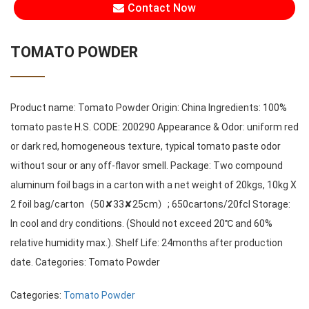
Contact Now
TOMATO POWDER
Product name: Tomato Powder Origin: China Ingredients: 100%
tomato paste H.S. CODE: 200290 Appearance & Odor: uniform red
or dark red, homogeneous texture, typical tomato paste odor
without sour or any off-flavor smell. Package: Two compound
aluminum foil bags in a carton with a net weight of 20kgs, 10kg X
2 foil bag/carton（50✘33✘25cm）; 650cartons/20fcl Storage:
In cool and dry conditions. (Should not exceed 20℃ and 60%
relative humidity max.). Shelf Life: 24months after production
date. Categories: Tomato Powder
Categories:
Tomato Powder