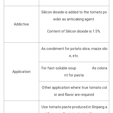
Silicon dioxide is added to the tomato po
wder as anticaking agent.
Addictive
Content of Silicon dioxide is 1.5%.
·As condiment for potato slice, maize slic
e, etc.
·For fast-soluble soup · As colora
Application
nt for pasta
·Other application where true tomato col
or and flavor are required
·Use tomato paste produced in Xinjiang a