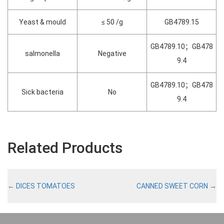
Yeast & mould
≤ 50 /g
GB4789.15
GB4789.10；GB478
salmonella
Negative
9.4
GB4789.10；GB478
Sick bacteria
No
9.4
Related Products
←
DICES TOMATOES
CANNED SWEET CORN
→