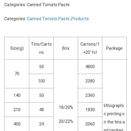
Categories: Canned Tomato Paste
Categories:
Canned Tomato Paste
,
Products
Tins/Carto
Cartons/1
Size(g)
Brix
Package
ns
×20′ fcl
50
4800
70
100
2380
140
50
2360
lithographi
18/20%
210
48
1830
c printing o
20/22%
n the tins a
400
24
2060
nd packag