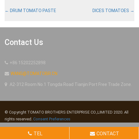
←
DRUM TOMATO PASTE
DICES TOMATOES
→
Contact Us
+86 15202252898
WANG@TOMATOBR.CN
A2-312 Room No.1 Tongda Road Tianjin Port Free Trade Zone.
© Copyright TOMATO BROTHERS ENTERPRISE CO.,LIMITED 2020. All
rights reserved.
Consent Preferences
TEL
CONTACT