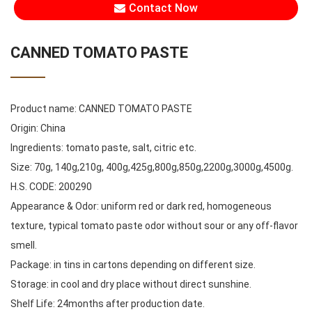
Contact Now
CANNED TOMATO PASTE
Product name: CANNED TOMATO PASTE
Origin: China
Ingredients: tomato paste, salt, citric etc.
Size: 70g, 140g,210g, 400g,425g,800g,850g,2200g,3000g,4500g.
H.S. CODE: 200290
Appearance & Odor: uniform red or dark red, homogeneous
texture, typical tomato paste odor without sour or any off-flavor
smell.
Package: in tins in cartons depending on different size.
Storage: in cool and dry place without direct sunshine.
Shelf Life: 24months after production date.