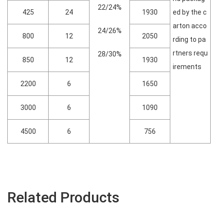
22/24%
425
24
1930
ed by the c
arton acco
24/26%
800
12
2050
rding to pa
rtners requ
28/30%
850
12
1930
irements
2200
6
1650
3000
6
1090
4500
6
756
Related Products