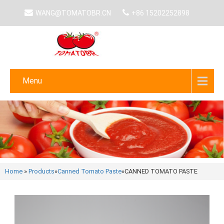
WANG@TOMATOBR.CN
+86 15202252898
Menu
Home
»
Products
»
Canned Tomato Paste
»
CANNED TOMATO PASTE