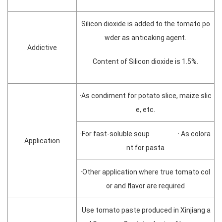
Silicon dioxide is added to the tomato po
wder as anticaking agent.
Addictive
Content of Silicon dioxide is 1.5%.
·As condiment for potato slice, maize slic
e, etc.
·For fast-soluble soup · As colora
Application
nt for pasta
·Other application where true tomato col
or and flavor are required
·Use tomato paste produced in Xinjiang a