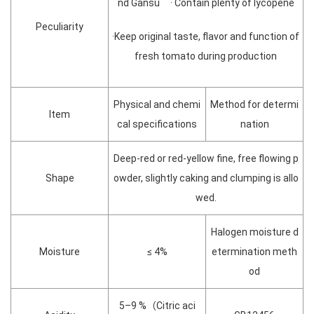
nd Gansu · Contain plenty of lycopene
Peculiarity
·Keep original taste, flavor and function of
fresh tomato during production
Physical and chemi
Method for determi
Item
cal specifications
nation
Deep-red or red-yellow fine, free flowing p
Shape
owder, slightly caking and clumping is allo
wed.
Halogen moisture d
Moisture
≤ 4%
etermination meth
od
5–9 %（Citric aci