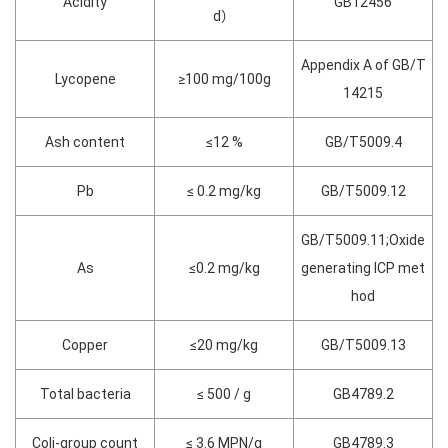
Acidity
GB12456
d）
Appendix A of GB/T
Lycopene
≥100 mg/100g
14215
Ash content
≤12 %
GB/T5009.4
Pb
≤ 0.2 mg/kg
GB/T5009.12
GB/T5009.11;Oxide
As
≤0.2 mg/kg
generating ICP met
hod
Copper
≤20 mg/kg
GB/T5009.13
Total bacteria
≤ 500 / g
GB4789.2
Coli-group count
≤ 3.6 MPN/g
GB4789.3