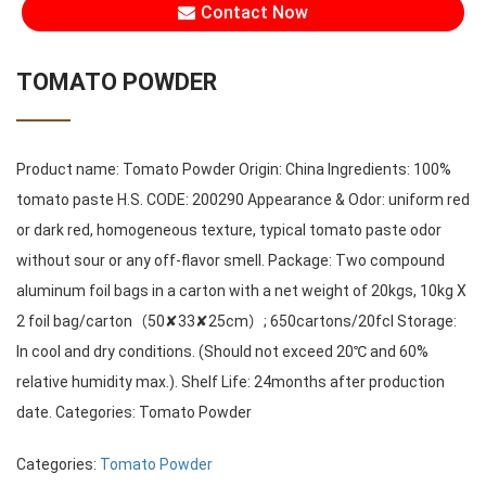
Contact Now
TOMATO POWDER
Product name: Tomato Powder Origin: China Ingredients: 100%
tomato paste H.S. CODE: 200290 Appearance & Odor: uniform red
or dark red, homogeneous texture, typical tomato paste odor
without sour or any off-flavor smell. Package: Two compound
aluminum foil bags in a carton with a net weight of 20kgs, 10kg X
2 foil bag/carton（50✘33✘25cm）; 650cartons/20fcl Storage:
In cool and dry conditions. (Should not exceed 20℃ and 60%
relative humidity max.). Shelf Life: 24months after production
date. Categories: Tomato Powder
Categories:
Tomato Powder