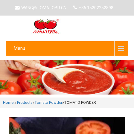
WANG@TOMATOBR.CN
+86 15202252898
Menu
Home
»
Products
»
Tomato Powder
»
TOMATO POWDER