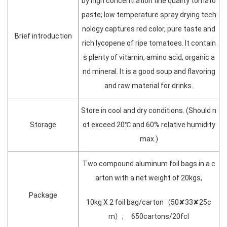
by high concentration fine quality tomato
paste; low temperature spray drying tech
nology captures red color, pure taste and
Brief introduction
rich lycopene of ripe tomatoes. It contain
s plenty of vitamin, amino acid, organic a
nd mineral. It is a good soup and flavoring
and raw material for drinks.
Store in cool and dry conditions. (Should n
Storage
ot exceed 20℃ and 60% relative humidity
max.)
Two compound aluminum foil bags in a c
arton with a net weight of 20kgs,
Package
10kg X 2 foil bag/carton（50✘33✘25c
m）; 650cartons/20fcl