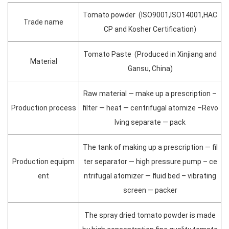
Tomato powder (ISO9001,ISO14001,HAC
Trade name
CP and Kosher Certification)
Tomato Paste (Produced in Xinjiang and
Material
Gansu, China)
Raw material — make up a prescription –
Production process
filter — heat — centrifugal atomize –Revo
lving separate — pack
The tank of making up a prescription — fil
Production equipm
ter separator — high pressure pump – ce
ent
ntrifugal atomizer — fluid bed – vibrating
screen — packer
The spray dried tomato powder is made