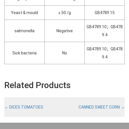
Yeast & mould
≤ 50 /g
GB4789.15
GB4789.10；GB478
salmonella
Negative
9.4
GB4789.10；GB478
Sick bacteria
No
9.4
Related Products
←
DICES TOMATOES
CANNED SWEET CORN
→