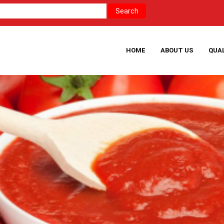
HOME
ABOUT US
QUA