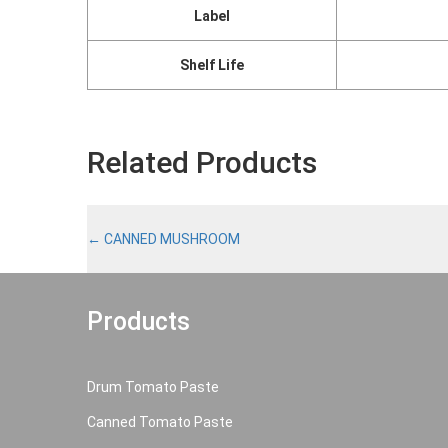
Label
Shelf Life
Related Products
←
CANNED MUSHROOM
Products
Drum Tomato Paste
Canned Tomato Paste