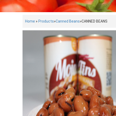
Home
»
Products
»
Canned Beans
»
CANNED BEANS