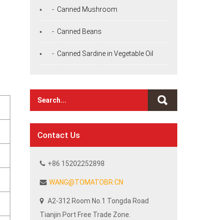
- Canned Mushroom
- Canned Beans
- Canned Sardine in Vegetable Oil
Contact Us
+86 15202252898
WANG@TOMATOBR.CN
A2-312 Room No.1 Tongda Road
Tianjin Port Free Trade Zone.