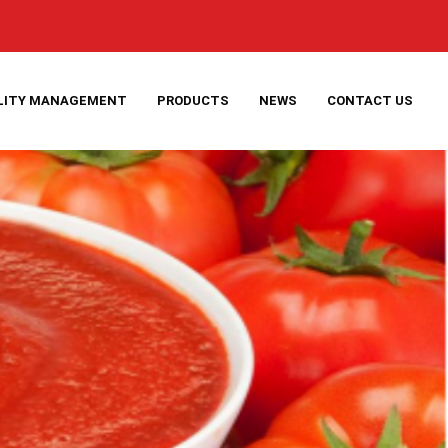
LITY MANAGEMENT
PRODUCTS
NEWS
CONTACT US