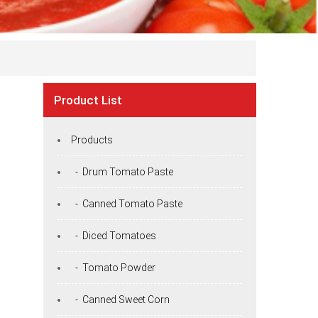
Product List
Products
- Drum Tomato Paste
- Canned Tomato Paste
- Diced Tomatoes
- Tomato Powder
- Canned Sweet Corn