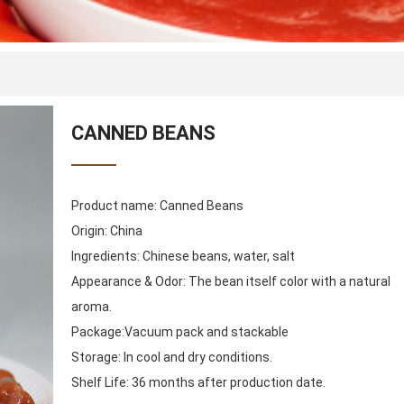
CANNED BEANS
Product name: Canned Beans
Origin: China
Ingredients: Chinese beans, water, salt
Appearance & Odor: The bean itself color with a natural
aroma.
Package:Vacuum pack and stackable
Storage: In cool and dry conditions.
Shelf Life: 36 months after production date.