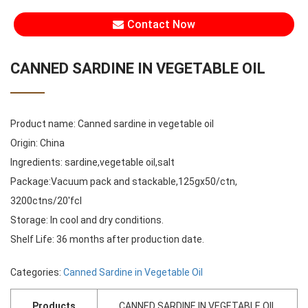
Contact Now
CANNED SARDINE IN VEGETABLE OIL
Product name: Canned sardine in vegetable oil
Origin: China
Ingredients: sardine,vegetable oil,salt
Package:Vacuum pack and stackable,125gx50/ctn,
3200ctns/20'fcl
Storage: In cool and dry conditions.
Shelf Life: 36 months after production date.
Categories:
Canned Sardine in Vegetable Oil
Products
CANNED SARDINE IN VEGETABLE OIL