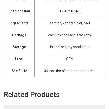
Specification
125G*50TINS
Ingredients
sardine, vegetable oil, salt
Package
Vacuum pack and stackable
Storage
In cool and dry conditions
Label
OEM
Shelf Life
36 months after production date
Related Products