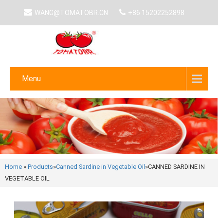
WANG@TOMATOBR.CN
+86 15202252898
Menu
Home
»
Products
»
Canned Sardine in Vegetable Oil
»
CANNED SARDINE IN
VEGETABLE OIL